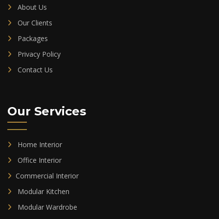
About Us
Our Clients
Packages
Privacy Policy
Contact Us
Our Services
Home Interior
Office Interior
Commercial Interior
Modular Kitchen
Modular Wardrobe