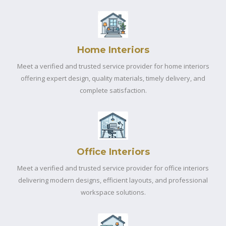
Home Interiors
Meet a verified and trusted service provider for home interiors
offering expert design, quality materials, timely delivery, and
complete satisfaction.
Office Interiors
Meet a verified and trusted service provider for office interiors
delivering modern designs, efficient layouts, and professional
workspace solutions.