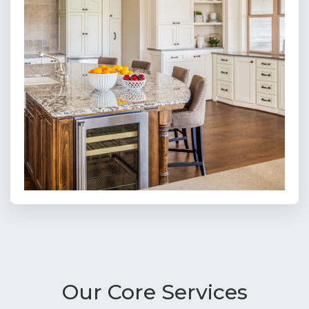
Our Core
Services