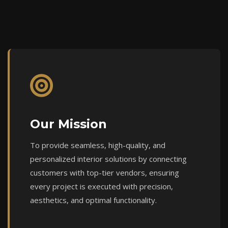
Our Mission
To provide seamless, high-quality, and
personalized interior solutions by connecting
customers with top-tier vendors, ensuring
every project is executed with precision,
aesthetics, and optimal functionality.