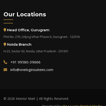
Our Locations
Head Office, Gurugram
Plot No. 270, Udyog Vihar Phase-II, Gurugram - 122016
Noida Branch
H-23, Sector 63, Noida, Uttar Pradesh - 201301
+91 99580-39666
info@oneloginsuiteinc.com
© 2026 Interior Mart | All Rights Reserved.