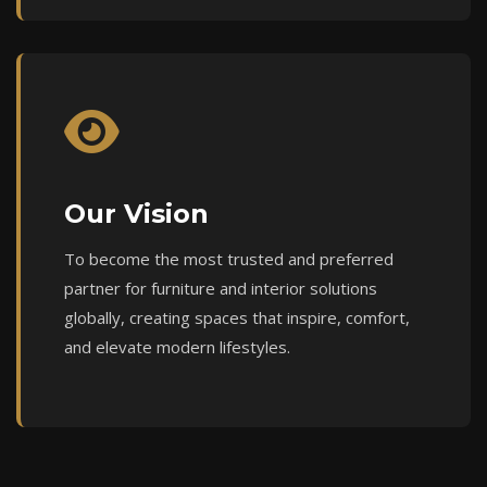
Our Vision
To become the most trusted and preferred
partner for furniture and interior solutions
globally, creating spaces that inspire, comfort,
and elevate modern lifestyles.