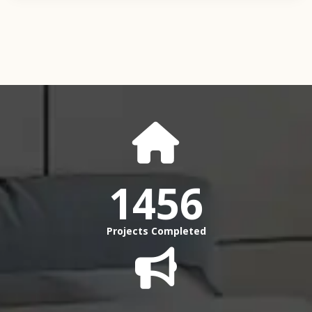
1456
Projects Completed