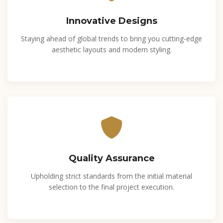
Innovative Designs
Staying ahead of global trends to bring you cutting-edge
aesthetic layouts and modern styling.
Quality Assurance
Upholding strict standards from the initial material
selection to the final project execution.