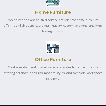
Home Furniture
Meet a verified and trusted service provider for home furniture
offering stylish designs, premium quality, custom solutions, and long-
lasting comfort.
Office Furniture
Meet a verified and trusted service provider for office furniture
offering ergonomic designs, modern styles, and complete workspace
solutions.