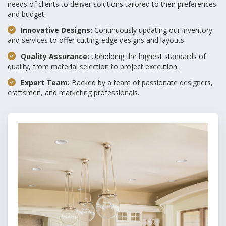
needs of clients to deliver solutions tailored to their preferences
and budget.
Innovative Designs:
Continuously updating our inventory
and services to offer cutting-edge designs and layouts.
Quality Assurance:
Upholding the highest standards of
quality, from material selection to project execution.
Expert Team:
Backed by a team of passionate designers,
craftsmen, and marketing professionals.