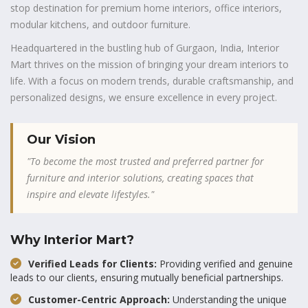
stop destination for premium home interiors, office interiors,
modular kitchens, and outdoor furniture.
Headquartered in the bustling hub of Gurgaon, India, Interior
Mart thrives on the mission of bringing your dream interiors to
life. With a focus on modern trends, durable craftsmanship, and
personalized designs, we ensure excellence in every project.
Our Vision
"To become the most trusted and preferred partner for
furniture and interior solutions, creating spaces that
inspire and elevate lifestyles."
Why Interior Mart?
Verified Leads for Clients:
Providing verified and genuine
leads to our clients, ensuring mutually beneficial partnerships.
Customer-Centric Approach:
Understanding the unique