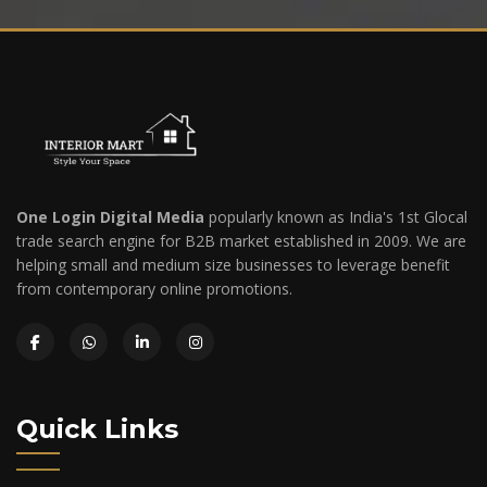
One Login Digital Media
popularly known as India's 1st Glocal
trade search engine for B2B market established in 2009. We are
helping small and medium size businesses to leverage benefit
from contemporary online promotions.
Quick Links