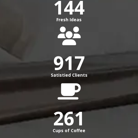
144
Fresh Ideas
917
Satistied Clients
261
Cups of Coffee