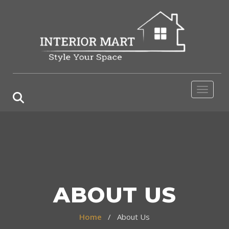
Toggle 
ABOUT US
Home
/ About Us