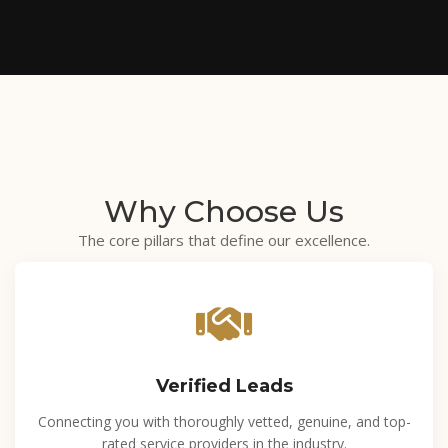
Why
Choose Us
The core pillars that define our excellence.
Verified Leads
Connecting you with thoroughly vetted, genuine, and top-
rated service providers in the industry.