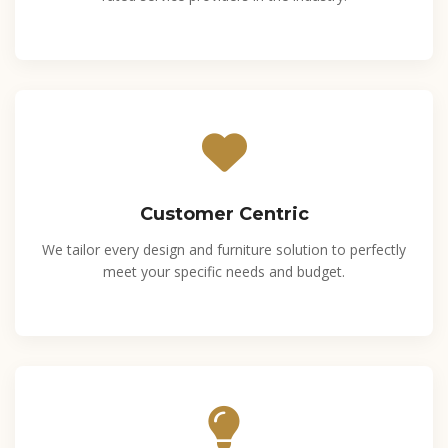
Customer Centric
We tailor every design and furniture solution to perfectly
meet your specific needs and budget.