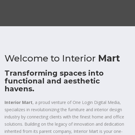
Welcome to
Interior
Mart
Transforming spaces into
functional and aesthetic
havens.
Interior Mart
, a proud venture of One Login Digital Media,
specializes in revolutionizing the furniture and interior design
industry by connecting clients with the finest home and office
solutions. Building on the legacy of innovation and dedication
inherited from its parent company, Interior Mart is your one-