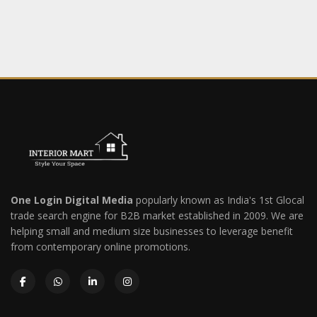
One Login Digital Media
popularly known as India's 1st Glocal
trade search engine for B2B market established in 2009. We are
helping small and medium size businesses to leverage benefit
from contemporary online promotions.