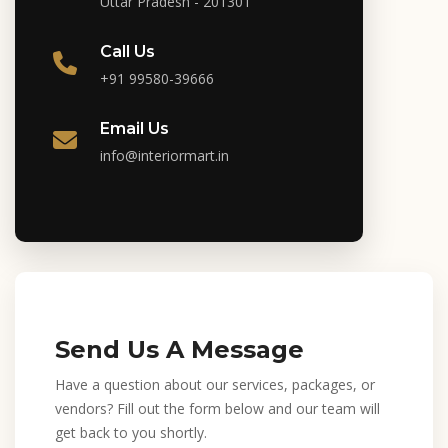
Uttar Pradesh - 201301
Call Us
+91 99580-39666
Email Us
info@interiormart.in
Send Us A Message
Have a question about our services, packages, or
vendors? Fill out the form below and our team will
get back to you shortly.