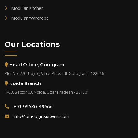
Modular Kitchen
Modular Wardrobe
Our Locations
Head Office, Gurugram
Plot No. 270, Udyog Vihar Phase-II, Gurugram - 122016
Noida Branch
H-23, Sector 63, Noida, Uttar Pradesh - 201301
+91 99580-39666
info@oneloginsuiteinc.com