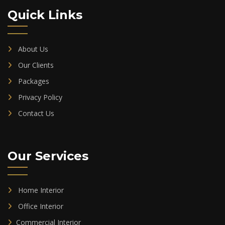
Quick Links
About Us
Our Clients
Packages
Privacy Policy
Contact Us
Our Services
Home Interior
Office Interior
Commercial Interior