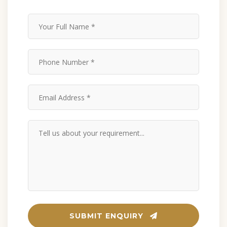
SUBMIT ENQUIRY