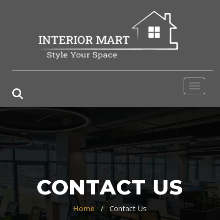
Toggle 
CONTACT US
Home
/ Contact Us