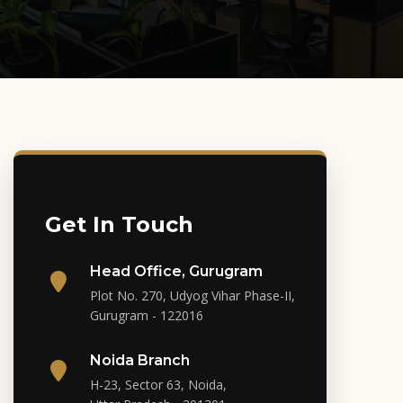
Get In Touch
Head Office, Gurugram
Plot No. 270, Udyog Vihar Phase-II,
Gurugram - 122016
Noida Branch
H-23, Sector 63, Noida,