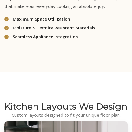
that make your everyday cooking an absolute joy.
Maximum Space Utilization
Moisture & Termite Resistant Materials
Seamless Appliance Integration
Kitchen Layouts
We Design
Custom layouts designed to fit your unique floor plan.