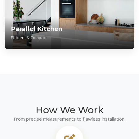
Parallel Kitchen
Efficient & Compact
How We
Work
From precise measurements to flawless installation.