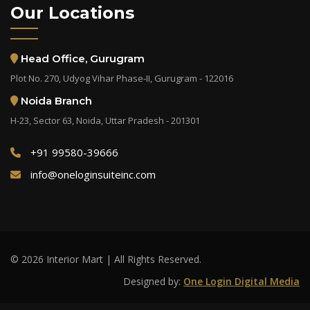
Our Locations
Head Office, Gurugram
Plot No. 270, Udyog Vihar Phase-II, Gurugram - 122016
Noida Branch
H-23, Sector 63, Noida, Uttar Pradesh - 201301
+91 99580-39666
info@oneloginsuiteinc.com
© 2026 Interior Mart | All Rights Reserved.
Designed by:
One Login Digital Media