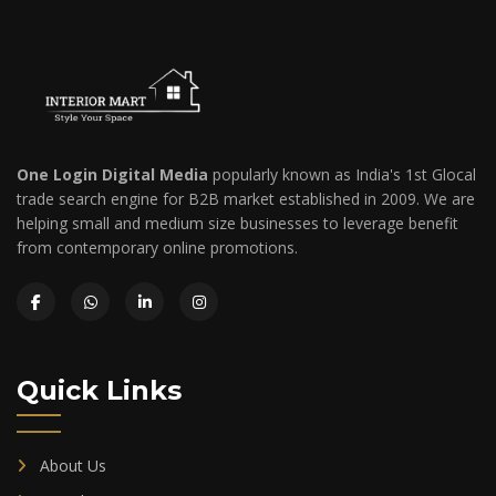
One Login Digital Media
popularly known as India's 1st Glocal
trade search engine for B2B market established in 2009. We are
helping small and medium size businesses to leverage benefit
from contemporary online promotions.
Quick Links
About Us