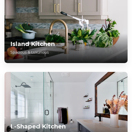
Island Kitchen
Spacious & Luxurious
L-Shaped Kitchen