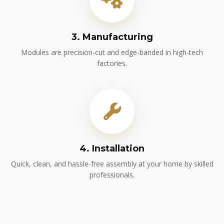
3. Manufacturing
Modules are precision-cut and edge-banded in high-tech
factories.
4. Installation
Quick, clean, and hassle-free assembly at your home by skilled
professionals.