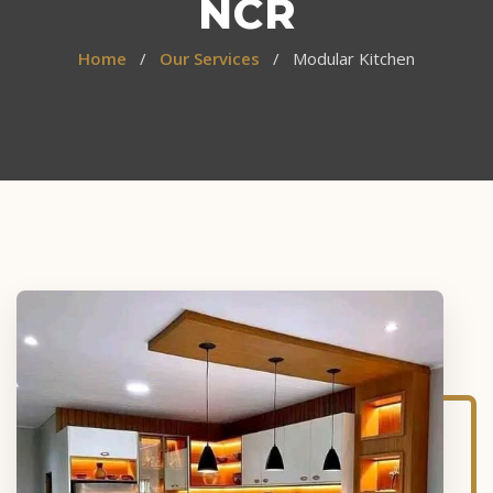
NCR
Home
/
Our Services
/ Modular Kitchen