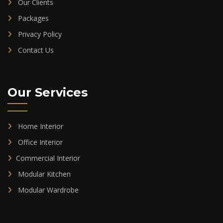
Our Clients
Packages
Privacy Policy
Contact Us
Our Services
Home Interior
Office Interior
Commercial Interior
Modular Kitchen
Modular Wardrobe