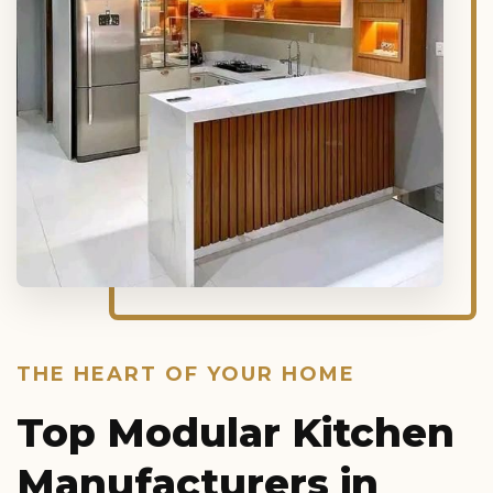
THE HEART OF YOUR HOME
Top Modular Kitchen
Manufacturers in