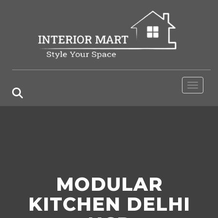
Toggle 
MODULAR
KITCHEN DELHI