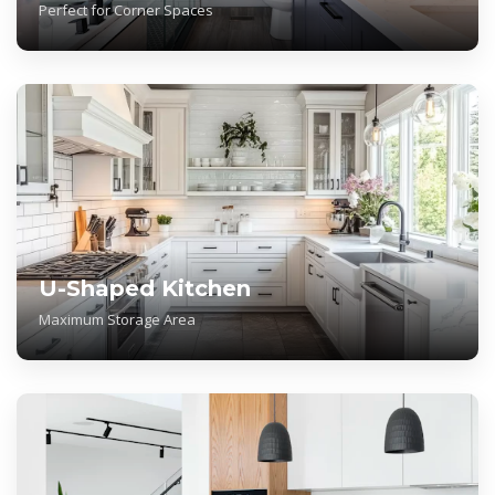
Perfect for Corner Spaces
U-Shaped Kitchen
Maximum Storage Area