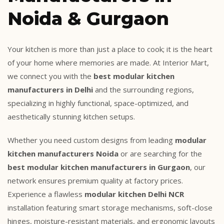
Noida & Gurgaon
Your kitchen is more than just a place to cook; it is the heart
of your home where memories are made. At Interior Mart,
we connect you with the
best modular kitchen
manufacturers in Delhi
and the surrounding regions,
specializing in highly functional, space-optimized, and
aesthetically stunning kitchen setups.
Whether you need custom designs from leading
modular
kitchen manufacturers Noida
or are searching for the
best modular kitchen manufacturers in Gurgaon
, our
network ensures premium quality at factory prices.
Experience a flawless
modular kitchen Delhi NCR
installation featuring smart storage mechanisms, soft-close
hinges, moisture-resistant materials, and ergonomic layouts