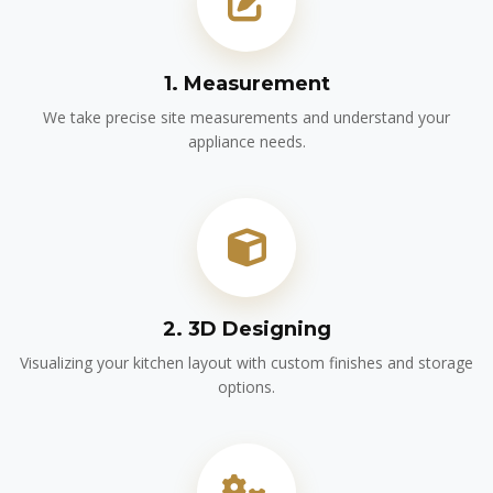
1. Measurement
We take precise site measurements and understand your
appliance needs.
2. 3D Designing
Visualizing your kitchen layout with custom finishes and storage
options.