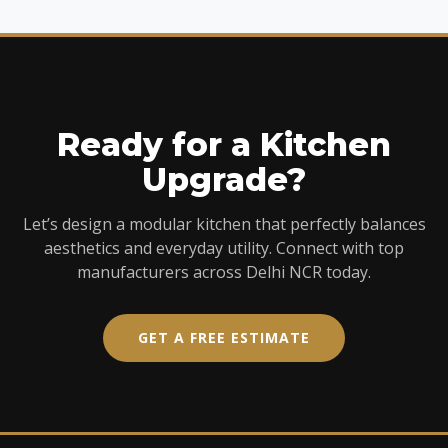
Ready for a Kitchen
Upgrade?
Let’s design a modular kitchen that perfectly balances
aesthetics and everyday utility. Connect with top
manufacturers across Delhi NCR today.
GET A FREE ESTIMATE